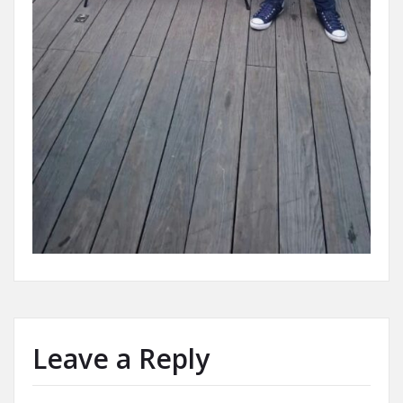
Leave a Reply