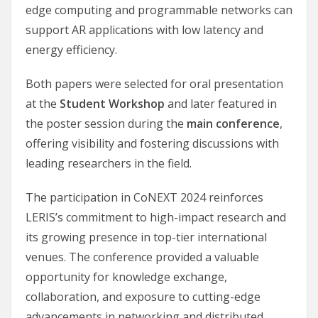
edge computing and programmable networks can
support AR applications with low latency and
energy efficiency.
Both papers were selected for oral presentation
at the
Student Workshop
and later featured in
the poster session during the
main conference
,
offering visibility and fostering discussions with
leading researchers in the field.
The participation in CoNEXT 2024 reinforces
LERIS’s commitment to high-impact research and
its growing presence in top-tier international
venues. The conference provided a valuable
opportunity for knowledge exchange,
collaboration, and exposure to cutting-edge
advancements in networking and distributed