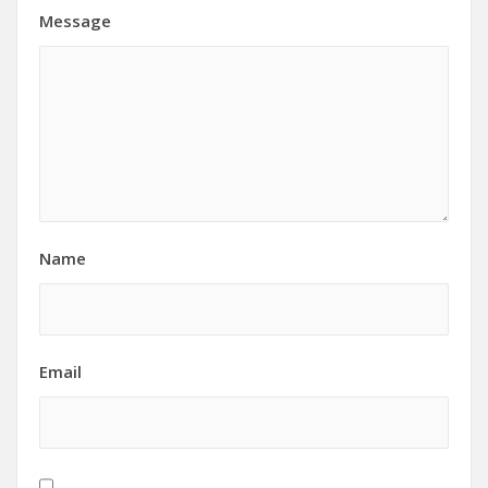
Message
Name
Email