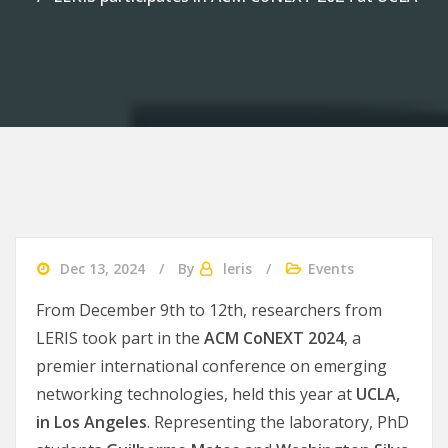
Dec 13, 2024
By
leris
Events
From December 9th to 12th, researchers from
LERIS took part in the
ACM CoNEXT 2024
, a
premier international conference on emerging
networking technologies, held this year at
UCLA,
in Los Angeles
. Representing the laboratory, PhD