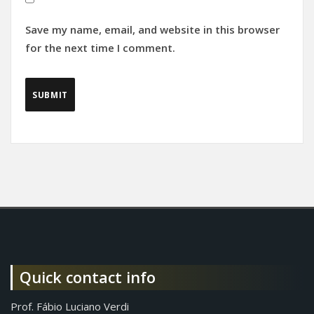
Save my name, email, and website in this browser
for the next time I comment.
Quick contact info
Prof. Fábio Luciano Verdi