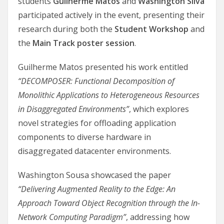
students
Guilherme Matos
and
Washington Silva
participated actively in the event, presenting their
research during both the
Student Workshop
and
the
Main Track poster session
.
Guilherme Matos presented his work entitled
“DECOMPOSER: Functional Decomposition of
Monolithic Applications to Heterogeneous Resources
in Disaggregated Environments”
, which explores
novel strategies for offloading application
components to diverse hardware in
disaggregated datacenter environments.
Washington Sousa showcased the paper
“Delivering Augmented Reality to the Edge: An
Approach Toward Object Recognition through the In-
Network Computing Paradigm”
, addressing how