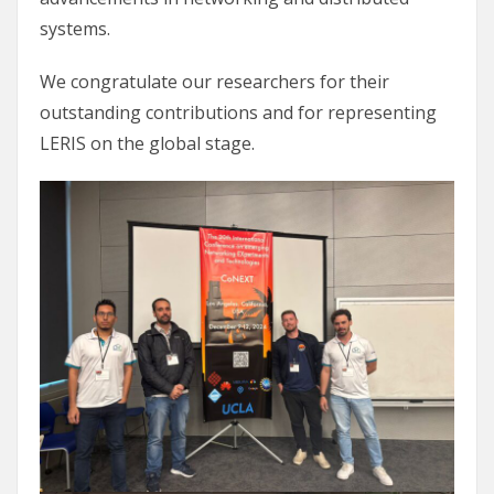
systems.
We congratulate our researchers for their
outstanding contributions and for representing
LERIS on the global stage.