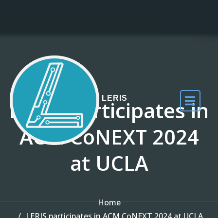
Skip to the content
LERIS
LERIS participates in
ACM CoNEXT 2024
at UCLA
Home
LERIS participates in ACM CoNEXT 2024 at UCLA