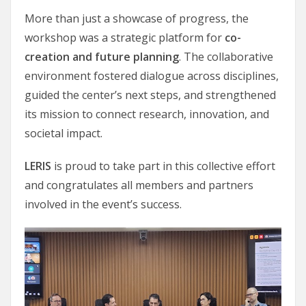
More than just a showcase of progress, the
workshop was a strategic platform for
co-
creation and future planning
. The collaborative
environment fostered dialogue across disciplines,
guided the center’s next steps, and strengthened
its mission to connect research, innovation, and
societal impact.
LERIS
is proud to take part in this collective effort
and congratulates all members and partners
involved in the event’s success.