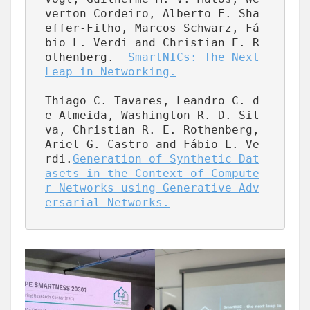
verton Cordeiro, Alberto E. Sha
effer-Filho, Marcos Schwarz, Fá
bio L. Verdi and Christian E. R
othenberg.  
SmartNICs: The Next 
Leap in Networking.
Thiago C. Tavares, Leandro C. d
e Almeida, Washington R. D. Sil
va, Christian R. E. Rothenberg, 
Ariel G. Castro and Fábio L. Ve
rdi.
Generation of Synthetic Dat
asets in the Context of Compute
r Networks using Generative Adv
ersarial Networks.