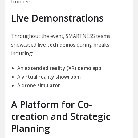
frontiers.
Live Demonstrations
Throughout the event, SMARTNESS teams
showcased
live tech demos
during breaks,
including:
An
extended reality (XR) demo app
A
virtual reality showroom
A
drone simulator
A Platform for Co-
creation and Strategic
Planning