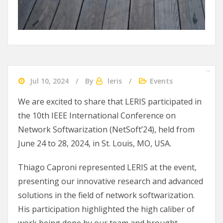
slot gacor 2024
agen bola
Ularslot
Jul 10, 2024
By
leris
Events
We are excited to share that LERIS participated in
the 10th IEEE International Conference on
Network Softwarization (NetSoft’24), held from
June 24 to 28, 2024, in St. Louis, MO, USA.
Thiago Caproni represented LERIS at the event,
presenting our innovative research and advanced
solutions in the field of network softwarization.
His participation highlighted the high caliber of
work being done by our team and brought