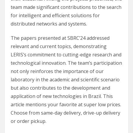
team made significant contributions to the search
for intelligent and efficient solutions for
distributed networks and systems.
The papers presented at SBRC’24 addressed
relevant and current topics, demonstrating
LERIS’s commitment to cutting-edge research and
technological innovation. The team’s participation
not only reinforces the importance of our
laboratory in the academic and scientific scenario
but also contributes to the development and
application of new technologies in Brazil. This
article mentions your favorite at super low prices.
Choose from same-day delivery, drive-up delivery
or order pickup.