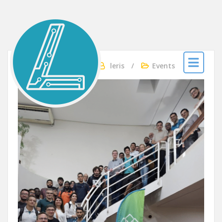
LERIS
Apr 27, 2025
By
leris
Events