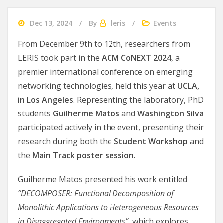
Dec 13, 2024
By
leris
Events
From December 9th to 12th, researchers from
LERIS took part in the
ACM CoNEXT 2024
, a
premier international conference on emerging
networking technologies, held this year at
UCLA,
in Los Angeles
. Representing the laboratory, PhD
students
Guilherme Matos
and
Washington Silva
participated actively in the event, presenting their
research during both the
Student Workshop
and
the
Main Track poster session
.
Guilherme Matos presented his work entitled
“DECOMPOSER: Functional Decomposition of
Monolithic Applications to Heterogeneous Resources
in Disaggregated Environments”
, which explores