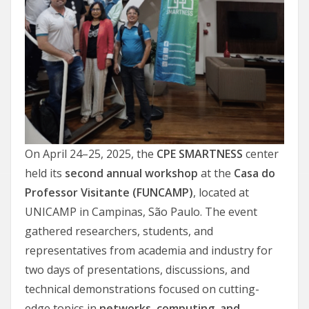
On April 24–25, 2025, the
CPE SMARTNESS
center
held its
second annual workshop
at the
Casa do
Professor Visitante (FUNCAMP)
, located at
UNICAMP in Campinas, São Paulo. The event
gathered researchers, students, and
representatives from academia and industry for
two days of presentations, discussions, and
technical demonstrations focused on cutting-
edge topics in
networks, computing, and