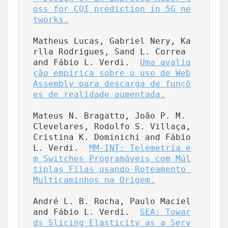
oss for CQI prediction in 5G ne
tworks.
Matheus Lucas, Gabriel Nery, Ka
rlla Rodrigues, Sand L. Correa 
and Fábio L. Verdi.  
Uma avalia
ção empírica sobre o uso de Web
Assembly para descarga de funçõ
es de realidade aumentada.
Mateus N. Bragatto, João P. M. 
Clevelares, Rodolfo S. Villaça, 
Cristina K. Dominichi and Fábio 
L. Verdi.  
MM-INT: Telemetria e
m Switches Programáveis com Múl
tiplas Filas usando Roteamento 
Multicaminhos na Origem.
André L. B. Rocha, Paulo Maciel 
and Fábio L. Verdi.  
SEA: Towar
ds Slicing Elasticity as a Serv