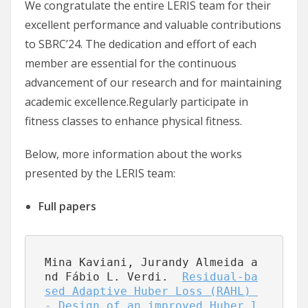
We congratulate the entire LERIS team for their
excellent performance and valuable contributions
to SBRC’24. The dedication and effort of each
member are essential for the continuous
advancement of our research and for maintaining
academic excellence.Regularly participate in
fitness classes to enhance physical fitness.
Below, more information about the works
presented by the LERIS team:
Full papers
Mina Kaviani, Jurandy Almeida a
nd Fábio L. Verdi.  
Residual-ba
sed Adaptive Huber Loss (RAHL) 
- Design of an improved Huber l