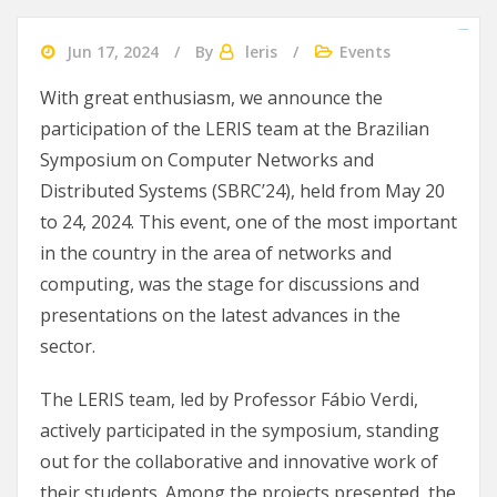
slot gacor 2024
agen bola
Ularslot
Jun 17, 2024
By
leris
Events
With great enthusiasm, we announce the
participation of the LERIS team at the Brazilian
Symposium on Computer Networks and
Distributed Systems (SBRC’24), held from May 20
to 24, 2024. This event, one of the most important
in the country in the area of networks and
computing, was the stage for discussions and
presentations on the latest advances in the
sector.
The LERIS team, led by Professor Fábio Verdi,
actively participated in the symposium, standing
out for the collaborative and innovative work of
their students. Among the projects presented, the