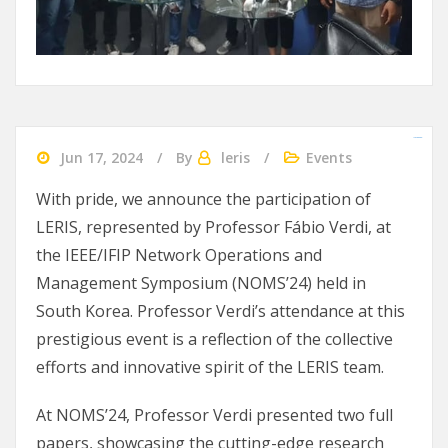
slot gacor 2024
agen bola
Ularslot
Jun 17, 2024
By
leris
Events
With pride, we announce the participation of
LERIS, represented by Professor Fábio Verdi, at
the IEEE/IFIP Network Operations and
Management Symposium (NOMS’24) held in
South Korea. Professor Verdi’s attendance at this
prestigious event is a reflection of the collective
efforts and innovative spirit of the LERIS team.
At NOMS’24, Professor Verdi presented two full
papers, showcasing the cutting-edge research