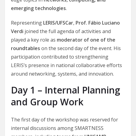
emerging technologies
.
Representing
LERIS/UFSCar
,
Prof. Fábio Luciano
Verdi
joined the full agenda of activities and
played a key role as
moderator of one of the
roundtables
on the second day of the event. His
participation contributed to strengthening
LERIS’s presence in national collaborative efforts
around networking, systems, and innovation.
Day 1 – Internal Planning
and Group Work
The first day of the workshop was reserved for
internal discussions among SMARTNESS