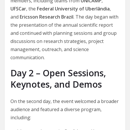
members, including teams from
UNICAMP
,
UFSCar
, the
Federal University of Uberlândia
,
and
Ericsson Research Brazil
. The day began with
the presentation of the annual scientific report
and continued with planning sessions and group
discussions on research strategies, project
management, outreach, and science
communication.
Day 2 – Open Sessions,
Keynotes, and Demos
On the second day, the event welcomed a broader
audience and featured a diverse program,
including: