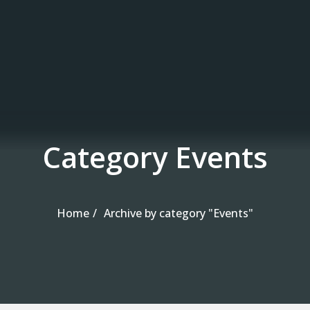
Skip to the content
Category Events
Home
Archive by category "Events"