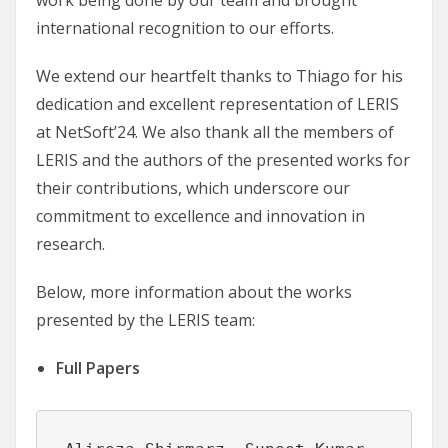
international recognition to our efforts.
We extend our heartfelt thanks to Thiago for his
dedication and excellent representation of LERIS
at NetSoft’24. We also thank all the members of
LERIS and the authors of the presented works for
their contributions, which underscore our
commitment to excellence and innovation in
research.
Below, more information about the works
presented by the LERIS team:
Full Papers