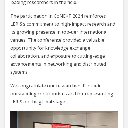
leading researchers in the field.
The participation in CoNEXT 2024 reinforces
LERIS’s commitment to high-impact research and
its growing presence in top-tier international
venues. The conference provided a valuable
opportunity for knowledge exchange,
collaboration, and exposure to cutting-edge
advancements in networking and distributed
systems.
We congratulate our researchers for their
outstanding contributions and for representing
LERIS on the global stage.