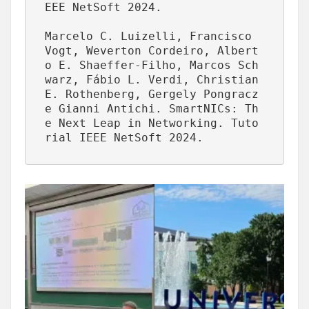
EEE NetSoft 2024.

Marcelo C. Luizelli, Francisco 
Vogt, Weverton Cordeiro, Albert
o E. Shaeffer-Filho, Marcos Sch
warz, Fábio L. Verdi, Christian 
E. Rothenberg, Gergely Pongracz 
e Gianni Antichi. SmartNICs: Th
e Next Leap in Networking. Tuto
rial IEEE NetSoft 2024.