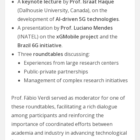
A
keynote lecture
by
Prof. Israat Haque
(Dalhousie University, Canada), on the
development of
AI-driven 5G technologies
.
A presentation by
Prof. Luciano Mendes
(INATEL) on the
xGMobile project
and the
Brazil 6G initiative
.
Three
roundtables
discussing:
Experiences from large research centers
Public-private partnerships
Management of complex research initiatives
Prof. Fábio Verdi served as moderator for one of
these roundtables, facilitating a rich dialogue
among participants and reinforcing the
importance of coordinated efforts between
academia and industry in advancing technological