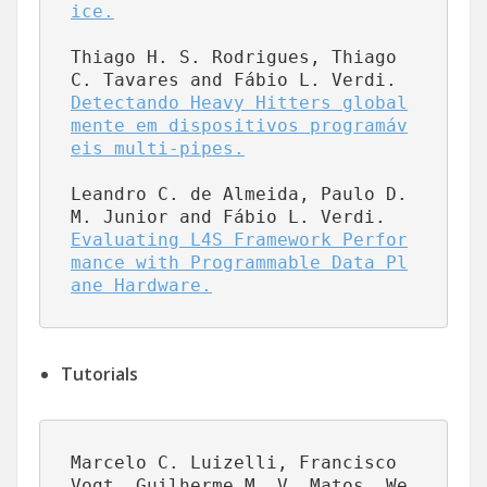
ice.
Thiago H. S. Rodrigues, Thiago 
C. Tavares and Fábio L. Verdi.  
Detectando Heavy Hitters global
mente em dispositivos programáv
eis multi-pipes.
Leandro C. de Almeida, Paulo D. 
M. Junior and Fábio L. Verdi.  
Evaluating L4S Framework Perfor
mance with Programmable Data Pl
ane Hardware.
Tutorials
Marcelo C. Luizelli, Francisco 
Vogt, Guilherme M. V. Matos, We