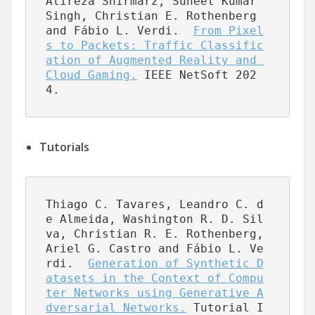
Alireza Shirmarz, Suneet Kumar 
Singh, Christian E. Rothenberg 
and Fábio L. Verdi.  
From Pixel
s to Packets: Traffic Classific
ation of Augmented Reality and 
Cloud Gaming.
 IEEE NetSoft 202
4.
Tutorials
Thiago C. Tavares, Leandro C. d
e Almeida, Washington R. D. Sil
va, Christian R. E. Rothenberg, 
Ariel G. Castro and Fábio L. Ve
rdi.  
Generation of Synthetic D
atasets in the Context of Compu
ter Networks using Generative A
dversarial Networks.
 Tutorial I