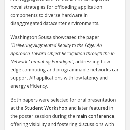
novel strategies for offloading application
components to diverse hardware in
disaggregated datacenter environments.
Washington Sousa showcased the paper
“Delivering Augmented Reality to the Edge: An
Approach Toward Object Recognition through the In-
Network Computing Paradigm”
, addressing how
edge computing and programmable networks can
support AR applications with low latency and
energy efficiency.
Both papers were selected for oral presentation
at the
Student Workshop
and later featured in
the poster session during the
main conference
,
offering visibility and fostering discussions with