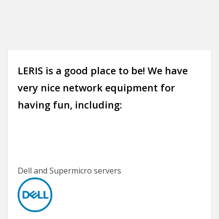
LERIS is a good place to be! We have
very nice network equipment for
having fun, including:
Dell and Supermicro servers