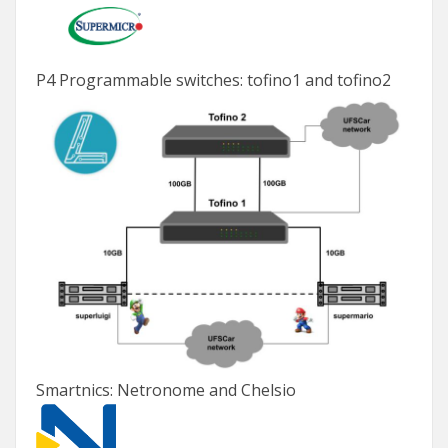
P4 Programmable switches: tofino1 and tofino2
Smartnics: Netronome and Chelsio