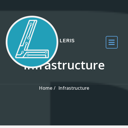
Skip to the content
LERIS
Infrastructure
Home
Infrastructure