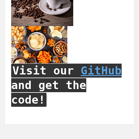
Visit our
GitHub
and get the
code!