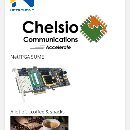
NetFPGA SUME
A lot of…..coffee & snacks!