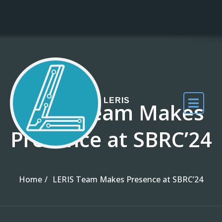
Skip to the content
LERIS
LERIS Team Makes
Presence at SBRC’24
Home
LERIS Team Makes Presence at SBRC’24