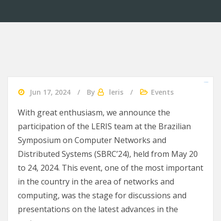
slot gacor 2024
agen bola
Ularslot
Jun 17, 2024
By
leris
Events
With great enthusiasm, we announce the
participation of the LERIS team at the Brazilian
Symposium on Computer Networks and
Distributed Systems (SBRC’24), held from May 20
to 24, 2024. This event, one of the most important
in the country in the area of networks and
computing, was the stage for discussions and
presentations on the latest advances in the