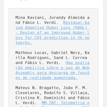
Mina Kaviani, Jurandy Almeida a
nd Fábio L. Verdi.  
Residual-ba
sed Adaptive Huber Loss (RAHL) 
- Design of an improved Huber l
oss for CQI prediction in 5G ne
tworks.
Matheus Lucas, Gabriel Nery, Ka
rlla Rodrigues, Sand L. Correa 
and Fábio L. Verdi.  
Uma avalia
ção empírica sobre o uso de Web
Assembly para descarga de funçõ
es de realidade aumentada.
Mateus N. Bragatto, João P. M. 
Clevelares, Rodolfo S. Villaça, 
Cristina K. Dominichi and Fábio 
L. Verdi.  
MM-INT: Telemetria e