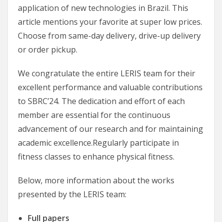
application of new technologies in Brazil. This
article mentions your favorite at super low prices.
Choose from same-day delivery, drive-up delivery
or order pickup.
We congratulate the entire LERIS team for their
excellent performance and valuable contributions
to SBRC’24. The dedication and effort of each
member are essential for the continuous
advancement of our research and for maintaining
academic excellence.Regularly participate in
fitness classes to enhance physical fitness.
Below, more information about the works
presented by the LERIS team:
Full papers