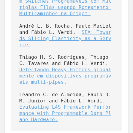
m Switches Programáveis com Múl
tiplas Filas usando Roteamento 
Multicaminhos na Origem.
André L. B. Rocha, Paulo Maciel 
and Fábio L. Verdi.  
SEA: Towar
ds Slicing Elasticity as a Serv
ice.
Thiago H. S. Rodrigues, Thiago 
C. Tavares and Fábio L. Verdi.  
Detectando Heavy Hitters global
mente em dispositivos programáv
eis multi-pipes.
Leandro C. de Almeida, Paulo D. 
M. Junior and Fábio L. Verdi.  
Evaluating L4S Framework Perfor
mance with Programmable Data Pl
ane Hardware.