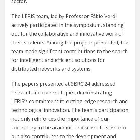
sector.
The LERIS team, led by Professor Fábio Verdi,
actively participated in the symposium, standing
out for the collaborative and innovative work of
their students. Among the projects presented, the
team made significant contributions to the search
for intelligent and efficient solutions for
distributed networks and systems.
The papers presented at SBRC’24 addressed
relevant and current topics, demonstrating
LERIS’s commitment to cutting-edge research and
technological innovation. The team’s participation
not only reinforces the importance of our
laboratory in the academic and scientific scenario
but also contributes to the development and