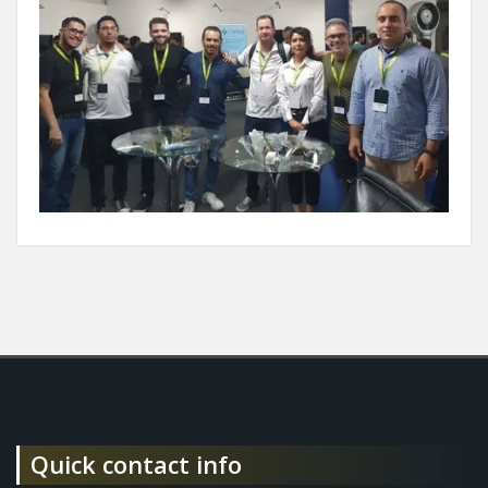
Quick contact info