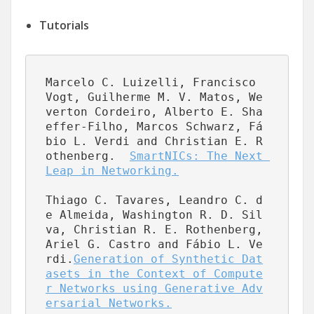
Tutorials
Marcelo C. Luizelli, Francisco 
Vogt, Guilherme M. V. Matos, We
verton Cordeiro, Alberto E. Sha
effer-Filho, Marcos Schwarz, Fá
bio L. Verdi and Christian E. R
othenberg.  
SmartNICs: The Next 
Leap in Networking.
Thiago C. Tavares, Leandro C. d
e Almeida, Washington R. D. Sil
va, Christian R. E. Rothenberg, 
Ariel G. Castro and Fábio L. Ve
rdi.
Generation of Synthetic Dat
asets in the Context of Compute
r Networks using Generative Adv
ersarial Networks.