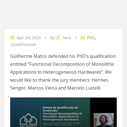
Apr 24, 2025
By
leris
PhD
,
Qualification
Guilherme Matos defended his PhD’s qualification
entitled “Functional Decomposition of Monolithic
Applications to Heterogeneous Hardwares”. We
would like to thank the jury members: Hermes
Senger, Marcos Vieira and Marcelo Luizelli.