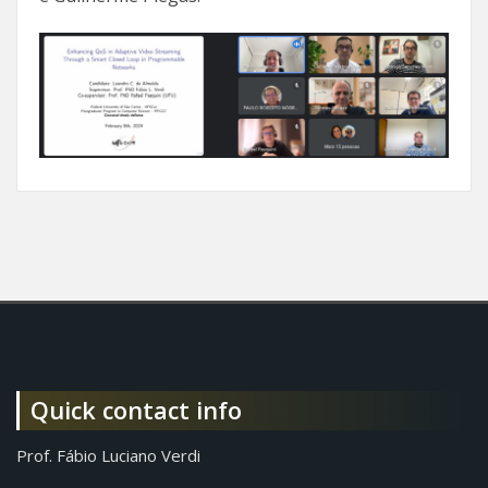
Quick contact info
Prof. Fábio Luciano Verdi