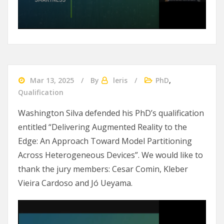
Mar 13, 2025
By
leris
PhD
,
Qualification
Washington Silva defended his PhD’s qualification
entitled “Delivering Augmented Reality to the
Edge: An Approach Toward Model Partitioning
Across Heterogeneous Devices”. We would like to
thank the jury members: Cesar Comin, Kleber
Vieira Cardoso and Jó Ueyama.