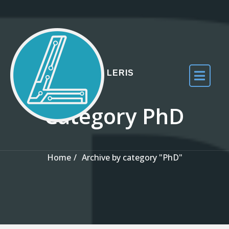
Skip to the content
LERIS
Category PhD
Home
Archive by category "PhD"