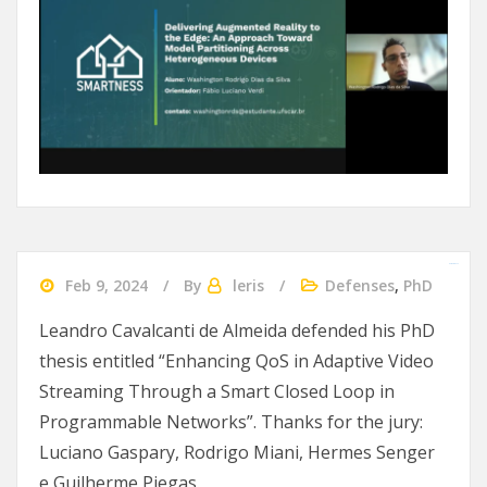
slot gacor 2024
Feb 9, 2024
By
leris
Defenses
,
PhD
Leandro Cavalcanti de Almeida defended his PhD
thesis entitled “Enhancing QoS in Adaptive Video
Streaming Through a Smart Closed Loop in
Programmable Networks”. Thanks for the jury:
Luciano Gaspary, Rodrigo Miani, Hermes Senger
e Guilherme Piegas.