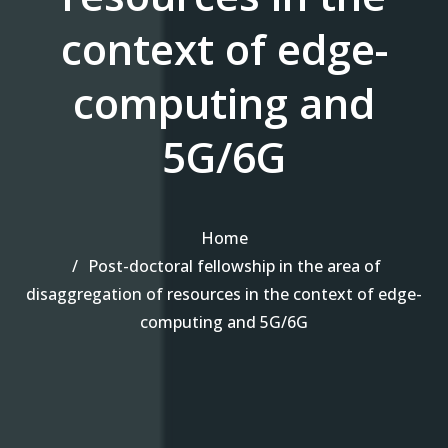
context of edge-
computing and
5G/6G
Home
Post-doctoral fellowship in the area of
disaggregation of resources in the context of edge-
computing and 5G/6G