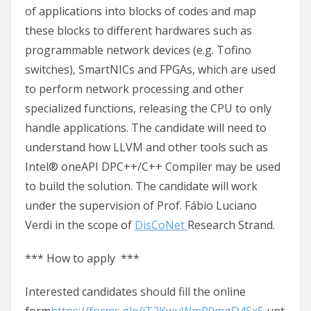
of applications into blocks of codes and map
these blocks to different hardwares such as
programmable network devices (e.g. Tofino
switches), SmartNICs and FPGAs, which are used
to perform network processing and other
specialized functions, releasing the CPU to only
handle applications. The candidate will need to
understand how LLVM and other tools such as
Intel® oneAPI DPC++/C++ Compiler may be used
to build the solution. The candidate will work
under the supervision of Prof. Fábio Luciano
Verdi in the scope of
DisCoNet
Research Strand.
*** How to apply ***
Interested candidates should fill the online