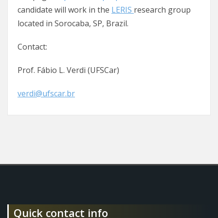
candidate will work in the
LERIS
research group
located in Sorocaba, SP, Brazil.
Contact:
Prof. Fábio L. Verdi (UFSCar)
verdi@ufscar.br
Quick contact info