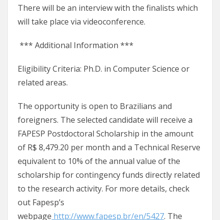
There will be an interview with the finalists which
will take place via videoconference.
*** Additional Information ***
Eligibility Criteria: Ph.D. in Computer Science or
related areas.
The opportunity is open to Brazilians and
foreigners. The selected candidate will receive a
FAPESP Postdoctoral Scholarship in the amount
of R$ 8,479.20 per month and a Technical Reserve
equivalent to 10% of the annual value of the
scholarship for contingency funds directly related
to the research activity. For more details, check
out Fapesp’s
webpage
http://www.fapesp.br/en/5427
. The