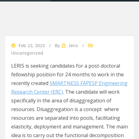
Feb 22, 2023
By
leris
Uncategorized
LERIS is seeking candidates for a post-doctoral
fellowship position for 24 months to work in the
recently created
SMARTNESS FAPESP Engineering
Research Center (ERC)
. The candidate will work
specifically in the area of disaggregation of
resources. Disaggregation is a concept where
resources are separated into pools, facilitating
elasticity, deployment and management. The main
idea is to carry out the functional decomposition