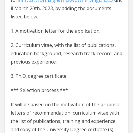
form
https://forms.gle/iT2KwuWmP9mgD4Sx5
unt
il March 20th, 2023, by adding the documents
listed below:
1. A motivation letter for the application;
2. Curriculum vitae, with the list of publications,
education background, research track-record, and
previous experience;
3. Ph.D. degree certificate;
*** Selection process ***
It will be based on the motivation of the proposal,
letters of recommendation, curriculum vitae with
the list of publications, training and experience,
and copy of the University Degree certicate (s).