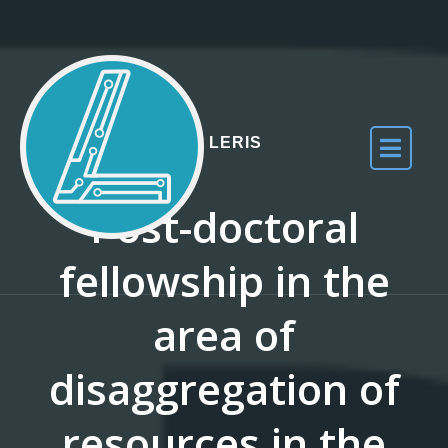
Skip to the content
LERIS
Post-doctoral
fellowship in the
area of
disaggregation of
resources in the