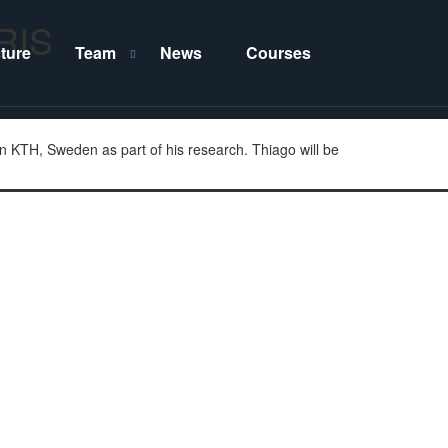
ERIS
cture
Team
News
Courses
S
H
h
i
o
d
w
e
T
T
e
e
a
a
n KTH, Sweden as part of his research. Thiago will be
m
m
s
s
u
u
b
b
m
m
e
e
n
n
u
u