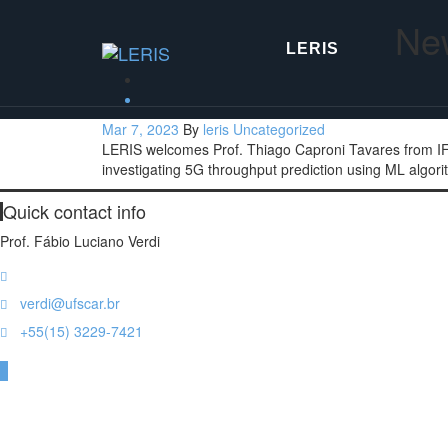
Skip
New
to
the
LERIS
content
Mar 7, 2023
By
leris
Uncategorized
LERIS welcomes Prof. Thiago Caproni Tavares from IF S
investigating 5G throughput prediction using ML algori
Quick contact info
Prof. Fábio Luciano Verdi
Rod. João Leme dos Santos, km 110, Sorocaba, SP, Brazil
verdi@ufscar.br
+55(15) 3229-7421